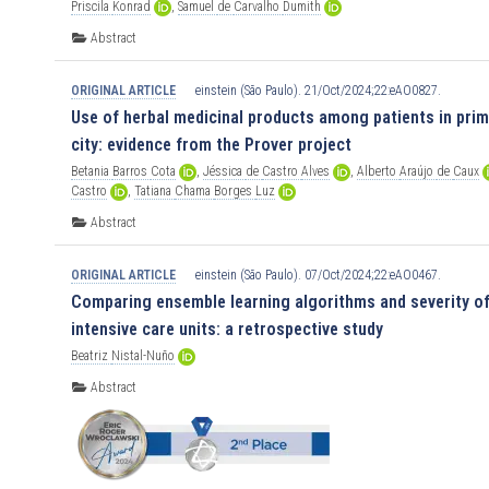
Priscila
Konrad
,
Samuel
de
Carvalho
Dumith
Abstract
ORIGINAL ARTICLE
einstein (São Paulo). 21/Oct/2024;22:eAO0827.
Use of herbal medicinal products among patients in prima
city: evidence from the Prover project
Betania
Barros
Cota
,
Jéssica
de
Castro
Alves
,
Alberto
Araújo
de
Caux
Castro
,
Tatiana
Chama
Borges
Luz
Abstract
ORIGINAL ARTICLE
einstein (São Paulo). 07/Oct/2024;22:eAO0467.
Comparing ensemble learning algorithms and severity of 
intensive care units: a retrospective study
Beatriz
Nistal-Nuño
Abstract