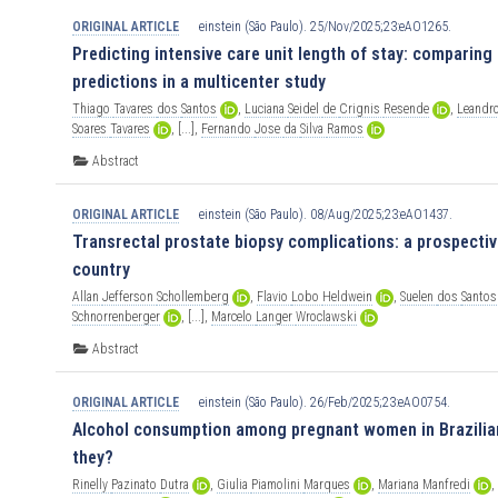
ORIGINAL ARTICLE
einstein (São Paulo). 25/Nov/2025;23:eAO1265.
Predicting intensive care unit length of stay: comparin
predictions in a multicenter study
Thiago
Tavares
dos
Santos
,
Luciana
Seidel
de
Crignis
Resende
,
Leandr
Soares
Tavares
,
[...],
Fernando
Jose
da
Silva
Ramos
Abstract
ORIGINAL ARTICLE
einstein (São Paulo). 08/Aug/2025;23:eAO1437.
Transrectal prostate biopsy complications: a prospectiv
country
Allan
Jefferson
Schollemberg
,
Flavio
Lobo
Heldwein
,
Suelen
dos
Santos
Schnorrenberger
,
[...],
Marcelo
Langer
Wroclawski
Abstract
ORIGINAL ARTICLE
einstein (São Paulo). 26/Feb/2025;23:eAO0754.
Alcohol consumption among pregnant women in Brazilian
they?
Rinelly
Pazinato
Dutra
,
Giulia
Piamolini
Marques
,
Mariana
Manfredi
,