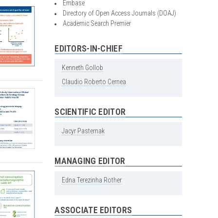
Embase
Directory of Open Access Journals (DOAJ)
Academic Search Premier
EDITORS-IN-CHIEF
Kenneth
Gollob
Claudio
Roberto
Cernea
SCIENTIFIC EDITOR
Jacyr
Pasternak
MANAGING EDITOR
Edna
Terezinha
Rother
ASSOCIATE EDITORS