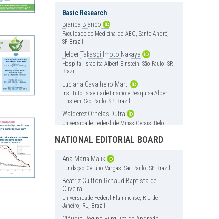
Basic Research
Bianca
Bianco
Faculdade de Medicina do ABC, Santo André,
SP, Brazil.
Helder
Takasgi
Imoto
Nakaya
Hospital Israelita Albert Einstein, São Paulo, SP,
Brazil
Luciana
Cavalheiro
Marti
Instituto Israelitade Ensino e Pesquisa Albert
Einstein, São Paulo, SP, Brazil
Walderez
Ornelas
Dutra
Universidade Federal de Minas Gerais, Belo
Horizonte, MG, Brazil
NATIONAL EDITORIAL BOARD
Cardiology
Ana
Maria
Malik
Carlos
Vicente
Serrano
Jr
Fundação Getúlio Vargas, São Paulo, SP, Brazil
Instituto do Coração (InCor), Hospital das
Clínica, Faculdade de Medicina, Universidade
Beatriz
Guitton
Renaud
Baptista
de
de São Paulo, São Paulo, SP, Brazil
Oliveira
Universidade Federal Fluminense, Rio de
Henrique
Andrade
Rodrigues
da
Janeiro, RJ, Brazil
Fonseca
Hospital Israelita Albert Einstein, São Paulo, SP,
Cláudia
Regina
Furquim
de
Andrade