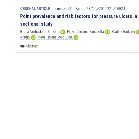
ORIGINAL ARTICLE
einstein (São Paulo). 28/Aug/2024;22:eAO0811.
Point prevalence and risk factors for pressure ulcers in 
sectional study
Bruna
Andrade
de
Oliveira
,
Flávia
Cristina
Zanchetta
,
Beatriz
Barbieri
Araújo
,
Maria
Helena
Melo
Lima
Abstract