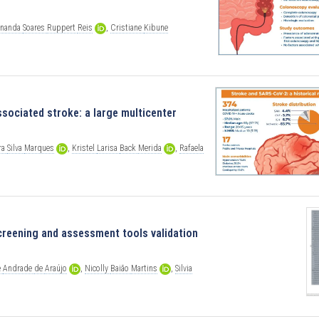
rnanda
Soares
Ruppert
Reis
,
Cristiane
Kibune
sociated stroke: a large multicenter
ra
Silva
Marques
,
Kristel
Larisa
Back
Merida
,
Rafaela
creening and assessment tools validation
e
Andrade
de
Araújo
,
Nicolly
Baião
Martins
,
Silvia