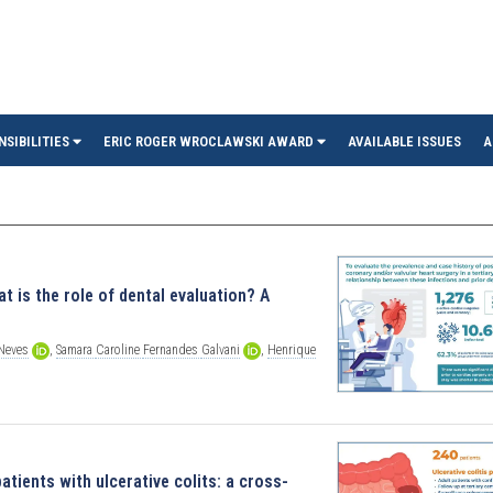
in
NSIBILITIES
ERIC ROGER WROCLAWSKI AWARD
AVAILABLE ISSUES
A
t is the role of dental evaluation? A
Neves
,
Samara
Caroline
Fernandes
Galvani
,
Henrique
atients with ulcerative colits: a cross-