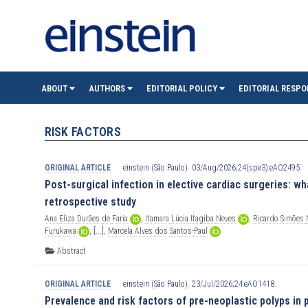
einste
ABOUT
AUTHORS
EDITORIAL POLICY
EDITORIAL RESPO
(São
RISK FACTORS
Paulo)
ORIGINAL ARTICLE
einstein (São Paulo). 03/Aug/2026;24(spe3):eAO2495.
Post-surgical infection in elective cardiac surgeries: wha
retrospective study
Ana
Eliza
Durães
de
Faria
,
Itamara
Lúcia
Itagiba
Neves
,
Ricardo
Simões
Furukawa
,
[...],
Marcela
Alves
dos
Santos-Paul
Abstract
ORIGINAL ARTICLE
einstein (São Paulo). 23/Jul/2026;24:eAO1418.
Prevalence and risk factors of pre-neoplastic polyps in p