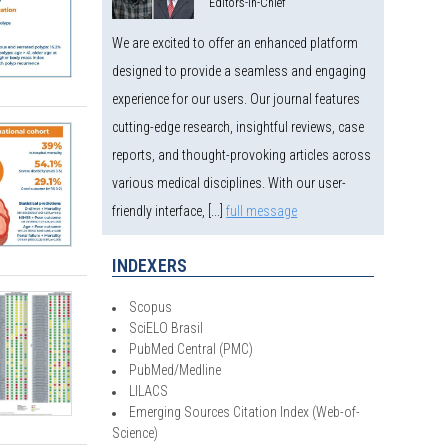
Editors-in-Chief
We are excited to offer an enhanced platform
designed to provide a seamless and engaging
experience for our users. Our journal features
cutting-edge research, insightful reviews, case
reports, and thought-provoking articles across
various medical disciplines. With our user-
friendly interface, [...]
full message
INDEXERS
Scopus
SciELO Brasil
PubMed Central (PMC)
PubMed/Medline
LILACS
Emerging Sources Citation Index (Web-of-
Science)