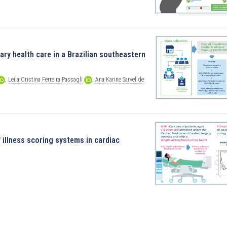
ry health care in a Brazilian southeastern
,
Leila
Cristina
Ferreira
Passagli
,
Ana
Karine
Sarvel
de
illness scoring systems in cardiac