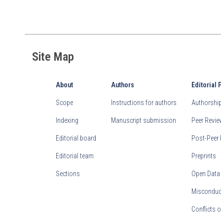
Site Map
About
Authors
Editorial 
Scope
Instructions for authors
Authorship 
Indexing
Manuscript submission
Peer Revi
Editorial board
Post-Peer 
Editorial team
Preprints
Sections
Open Data
Misconduct
Conflicts o