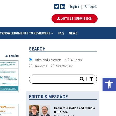
English
Português
ARTICLE SUBMISSION
CKNOWLEDGMENTS TO REVIEWERS
FAQ
NEWS
SEARCH
40 results
Titles and Abstracts
Authors
Keywords
Site Content
Ope
|
EDITOR'S MESSAGE
Kenneth J. Gollob and Claudio
R. Cernea