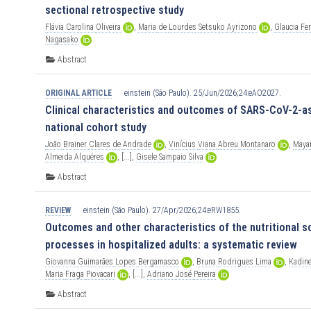
sectional retrospective study
Flávia
Carolina
Oliveira
,
Maria
de
Lourdes
Setsuko
Ayrizono
,
Glaucia
Fe
Nagasako
Abstract
ORIGINAL ARTICLE
einstein (São Paulo). 25/Jun/2026;24:eAO2027.
Clinical characteristics and outcomes of SARS-CoV-2-as
national cohort study
João
Brainer
Clares
de
Andrade
,
Vinícius
Viana
Abreu
Montanaro
,
Maya
Almeida
Alquéres
,
[...],
Gisele
Sampaio
Silva
Abstract
REVIEW
einstein (São Paulo). 27/Apr/2026;24:eRW1855.
Outcomes and other characteristics of the nutritional s
processes in hospitalized adults: a systematic review
Giovanna
Guimarães
Lopes
Bergamasco
,
Bruna
Rodrigues
Lima
,
Kadin
Maria
Fraga
Piovacari
,
[...],
Adriano
José
Pereira
Abstract