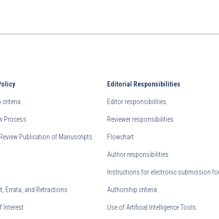
Policy
Editorial Responsibilities
criteria
Editor responsibilities
ew Process
Reviewer responsibilities
Review Publication of Manuscripts
Flowchart
Author responsibilities
Instructions for electronic submission fo
, Errata, and Retractions
Authorship criteria
f Interest
Use of Artificial Intelligence Tools