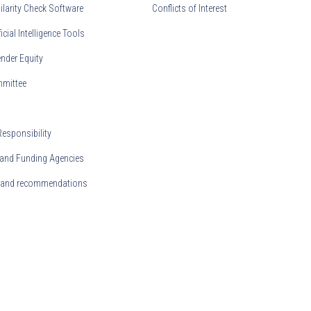
ilarity Check Software
Conflicts of Interest
ficial Intelligence Tools
nder Equity
mmittee
Responsibility
and Funding Agencies
s and recommendations