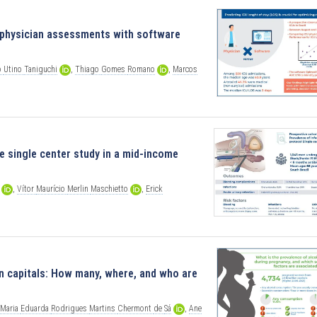
g physician assessments with software
o
Utino
Taniguchi
,
Thiago
Gomes
Romano
,
Marcos
e single center study in a mid-income
,
Vítor
Maurício
Merlin
Maschietto
,
Erick
 capitals: How many, where, and who are
Maria
Eduarda
Rodrigues
Martins
Chermont
de
Sá
,
Ane