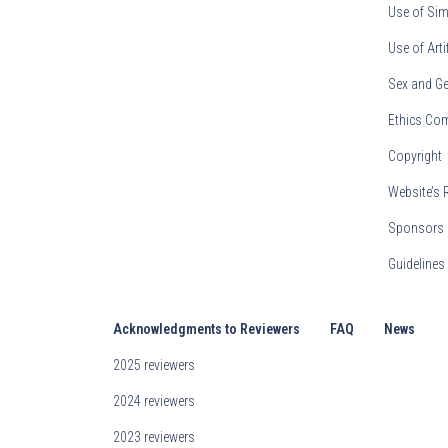
Use of Sim
Use of Arti
Sex and Ge
Ethics Co
Copyright
Website’s 
Sponsors 
Guideline
Acknowledgments to Reviewers
FAQ
News
2025 reviewers
2024 reviewers
2023 reviewers