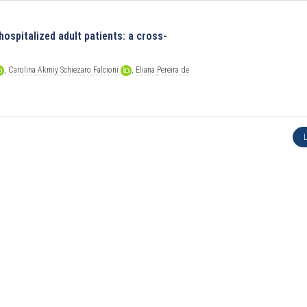
hospitalized adult patients: a cross-
,
Carolina
Akmiy
Schiezaro
Falcioni
,
Eliana
Pereira
de