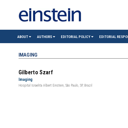
einste
ABOUT
AUTHORS
EDITORIAL POLICY
EDITORIAL RESPO
(São
IMAGING
Paulo)
Gilberto Szarf
Imaging
Hospital Israelita Albert Einstein, São Paulo, SP, Brazil