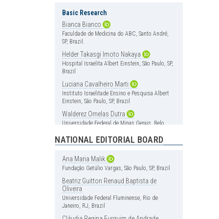
Basic Research
Bianca
Bianco
Faculdade de Medicina do ABC, Santo André,
SP, Brazil.
Helder
Takasgi
Imoto
Nakaya
Hospital Israelita Albert Einstein, São Paulo, SP,
Brazil
Luciana
Cavalheiro
Marti
Instituto Israelitade Ensino e Pesquisa Albert
Einstein, São Paulo, SP, Brazil
Walderez
Ornelas
Dutra
Universidade Federal de Minas Gerais, Belo
Horizonte, MG, Brazil
NATIONAL EDITORIAL BOARD
Cardiology
Ana
Maria
Malik
Carlos
Vicente
Serrano
Jr
Fundação Getúlio Vargas, São Paulo, SP, Brazil
Instituto do Coração (InCor), Hospital das
Clínica, Faculdade de Medicina, Universidade
Beatriz
Guitton
Renaud
Baptista
de
de São Paulo, São Paulo, SP, Brazil
Oliveira
Universidade Federal Fluminense, Rio de
Henrique
Andrade
Rodrigues
da
Janeiro, RJ, Brazil
Fonseca
Hospital Israelita Albert Einstein, São Paulo, SP,
Cláudia
Regina
Furquim
de
Andrade