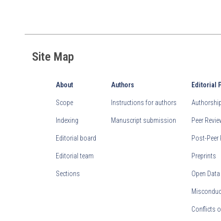
Site Map
About
Authors
Editorial 
Scope
Instructions for authors
Authorship 
Indexing
Manuscript submission
Peer Revi
Editorial board
Post-Peer 
Editorial team
Preprints
Sections
Open Data
Misconduct
Conflicts o