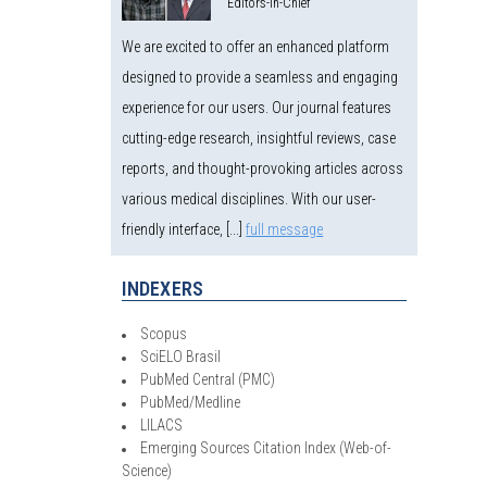
Editors-in-Chief
We are excited to offer an enhanced platform
designed to provide a seamless and engaging
experience for our users. Our journal features
cutting-edge research, insightful reviews, case
reports, and thought-provoking articles across
various medical disciplines. With our user-
friendly interface, [...]
full message
INDEXERS
Scopus
SciELO Brasil
PubMed Central (PMC)
PubMed/Medline
LILACS
Emerging Sources Citation Index (Web-of-
Science)