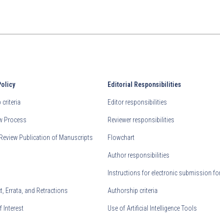
Policy
Editorial Responsibilities
criteria
Editor responsibilities
ew Process
Reviewer responsibilities
Review Publication of Manuscripts
Flowchart
Author responsibilities
Instructions for electronic submission fo
, Errata, and Retractions
Authorship criteria
f Interest
Use of Artificial Intelligence Tools