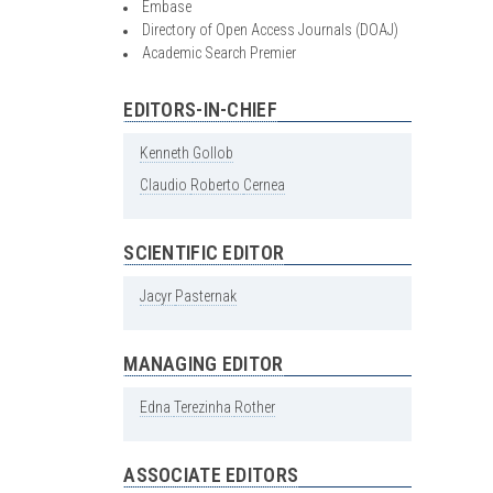
Embase
Directory of Open Access Journals (DOAJ)
Academic Search Premier
EDITORS-IN-CHIEF
Kenneth
Gollob
Claudio
Roberto
Cernea
SCIENTIFIC EDITOR
Jacyr
Pasternak
MANAGING EDITOR
Edna
Terezinha
Rother
ASSOCIATE EDITORS