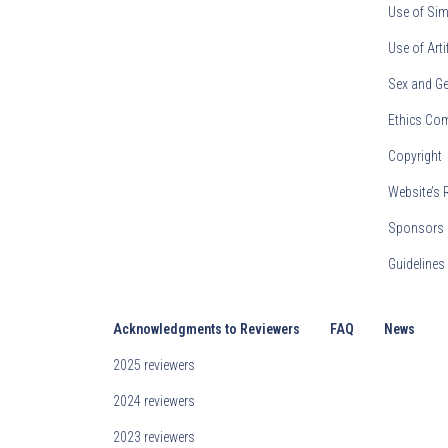
Use of Sim
Use of Arti
Sex and Ge
Ethics Co
Copyright
Website’s 
Sponsors 
Guideline
Acknowledgments to Reviewers
FAQ
News
2025 reviewers
2024 reviewers
2023 reviewers