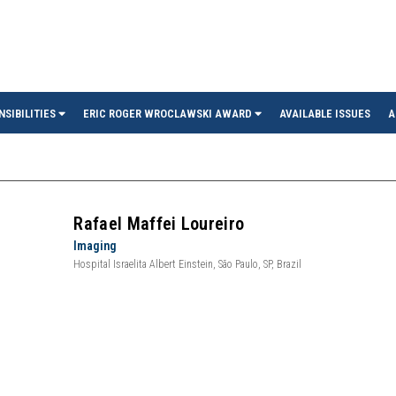
in
NSIBILITIES
ERIC ROGER WROCLAWSKI AWARD
AVAILABLE ISSUES
A
Rafael Maffei Loureiro
Imaging
Hospital Israelita Albert Einstein, São Paulo, SP, Brazil