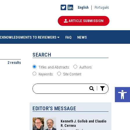
English
Português
ARTICLE SUBMISSION
CKNOWLEDGMENTS TO REVIEWERS
FAQ
NEWS
SEARCH
2 results
Titles and Abstracts
Authors
Keywords
Site Content
Ope
|
EDITOR'S MESSAGE
Kenneth J. Gollob and Claudio
R. Cernea