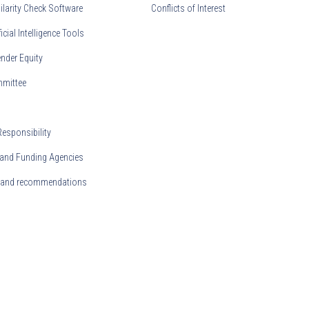
ilarity Check Software
Conflicts of Interest
ficial Intelligence Tools
nder Equity
mmittee
Responsibility
and Funding Agencies
s and recommendations