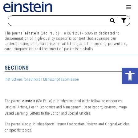
|
The journal
einstein
(São Paulo) – e-ISSN 2317-6385 is dedicated to
dissemination of high-quality scientific content that advances our
understanding of human disease with the goal of improving prevention,
care, diagnostics and treatment of patients globally.
SECTIONS
Ope
Instructions for authors
|
Manuscript submission
The journal
einstein
(São Paulo) publishes material in the following categories:
Original Article, Health Economics and Management, Case Report, Reviews, Image-
Based Learning, Letters to the Editor, and Special Articles.
The journal also publishes Special Issues that contain Reviews and Original Articles
on specific topics.