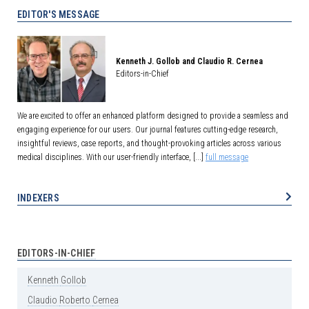
EDITOR'S MESSAGE
Kenneth J. Gollob and Claudio R. Cernea
Editors-in-Chief
We are excited to offer an enhanced platform designed to provide a seamless and
engaging experience for our users. Our journal features cutting-edge research,
insightful reviews, case reports, and thought-provoking articles across various
medical disciplines. With our user-friendly interface, [...]
full message
INDEXERS
EDITORS-IN-CHIEF
Kenneth
Gollob
Claudio
Roberto
Cernea