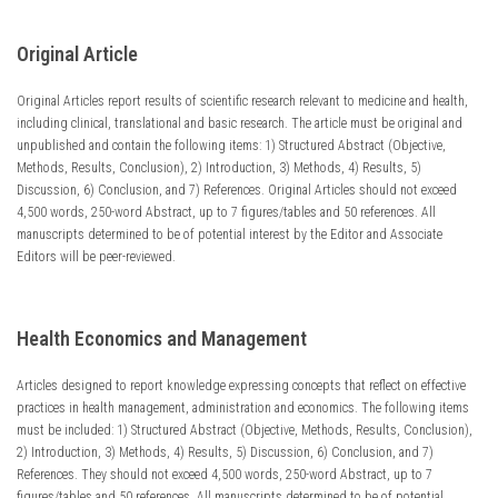
Original Article
Original Articles report results of scientific research relevant to medicine and health,
including clinical, translational and basic research. The article must be original and
unpublished and contain the following items: 1) Structured Abstract (Objective,
Methods, Results, Conclusion), 2) Introduction, 3) Methods, 4) Results, 5)
Discussion, 6) Conclusion, and 7) References. Original Articles should not exceed
4,500 words, 250-word Abstract, up to 7 figures/tables and 50 references. All
manuscripts determined to be of potential interest by the Editor and Associate
Editors will be peer-reviewed.
Health Economics and Management
Articles designed to report knowledge expressing concepts that reflect on effective
practices in health management, administration and economics. The following items
must be included: 1) Structured Abstract (Objective, Methods, Results, Conclusion),
2) Introduction, 3) Methods, 4) Results, 5) Discussion, 6) Conclusion, and 7)
References. They should not exceed 4,500 words, 250-word Abstract, up to 7
figures/tables and 50 references. All manuscripts determined to be of potential