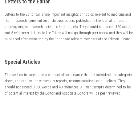
Letters to the Editor
Letters to the Editor can share important insights on topics relevant to medicine and
health research, comment on or discuss papers published in the journal, or report
ongoing original research, scientific findings, etc. They should not exceed 150 words
and 5 references. Letters to the Editor will not go through peer-review and they will be
published after evaluation by the Editor and relevant members of the Editorial Board.
Special Articles
This section includes topics with scientific relevance that fall outside of the categories
above, and can include consensus reports, recommendations or guidelines. They
should not exceed 3,000 words and 40 references. All manuscripts determined to be
of potential interest by the Editor and Associate Editors will be peer-reviewed.