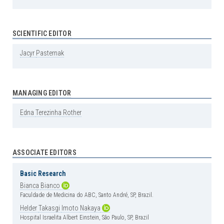
SCIENTIFIC EDITOR
Jacyr
Pasternak
MANAGING EDITOR
Edna
Terezinha
Rother
ASSOCIATE EDITORS
Basic Research
Bianca
Bianco
Faculdade de Medicina do ABC, Santo André, SP, Brazil.
Helder
Takasgi
Imoto
Nakaya
Hospital Israelita Albert Einstein, São Paulo, SP, Brazil