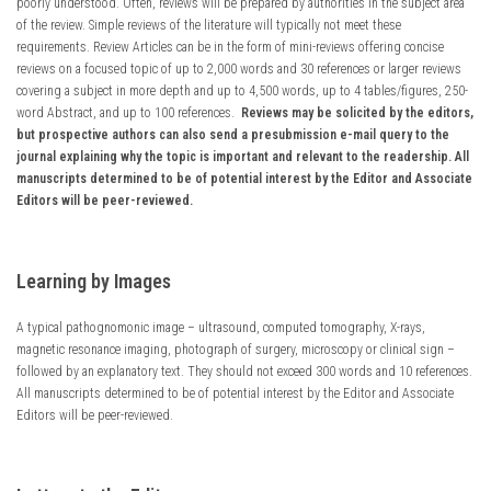
poorly understood. Often, reviews will be prepared by authorities in the subject area
of the review. Simple reviews of the literature will typically not meet these
requirements. Review Articles can be in the form of mini-reviews offering concise
reviews on a focused topic of up to 2,000 words and 30 references or larger reviews
covering a subject in more depth and up to 4,500 words, up to 4 tables/figures, 250-
word Abstract, and up to 100 references.
Reviews may be solicited by the editors,
but prospective authors can also send a presubmission e-mail query to the
journal explaining why the topic is important and relevant to the readership. All
manuscripts determined to be of potential interest by the Editor and Associate
Editors will be peer-reviewed.
Learning by Images
A typical pathognomonic image – ultrasound, computed tomography, X-rays,
magnetic resonance imaging, photograph of surgery, microscopy or clinical sign –
followed by an explanatory text. They should not exceed 300 words and 10 references.
All manuscripts determined to be of potential interest by the Editor and Associate
Editors will be peer-reviewed.