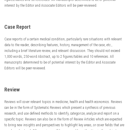
interest by the Editor and Associate Editors will be peer-reviewed.
Case Report
Case reports of a certain medical condition, particularly rare situations with relevant
data to the reader, describing features, history, management of the case, etc.,
including a brief literature review, and relevant discussion. They should not exceed
1,000 words, 250-word Abstract, up to 2 figures/tables and 10 references. All
manuscripts determined to be of potential interest by the Editor and Associate
Editors will be peer-reviewed.
Review
Reviews will cover relevant topics in medicine, health and health economics. Reviews
can be in the form of Systematic Reviews which present a synthesis of previous
research, and use defined methods to identify, categorize, analyze and report on a
specific topic. Reviews can also be in the form of Review Articles which are expected
to bring new insights and perspectives to highlight key areas, or cover fields that are