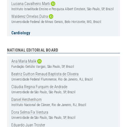
Luciana
Cavalheiro
Marti
Instituto Israelitade Ensino e Pesquisa Albert Einstein, São Paulo, SP, Brazil
Walderez
Ornelas
Dutra
Universidade Federal de Minas Gerais, Belo Horizonte, MG, Brazil
Cardiology
Carlos
Vicente
Serrano
Jr
Instituto do Coração (InCor), Hospital das Clínica, Faculdade de Medicina,
Universidade de São Paulo, São Paulo, SP, Brazil
NATIONAL EDITORIAL BOARD
Henrique
Andrade
Rodrigues
da
Fonseca
Ana
Maria
Malik
Hospital Israelita Albert Einstein, São Paulo, SP, Brazil
Fundação Getúlio Vargas, São Paulo, SP, Brazil
Clinical Medicine
Beatriz
Guitton
Renaud
Baptista
de
Oliveira
Universidade Federal Fluminense, Rio de Janeiro, RJ, Brazil
Érika
Bevilaqua
Rangel
Instituto Israelita de Ensino e Pesquisa Albert Einstein, São Paulo, SP, Brazil
Cláudia
Regina
Furquim
de
Andrade
Universidade de São Paulo, São Paulo, SP, Brazil
Luciano
Cesar
Pontes
de
Azevedo
Instituto Israelita de Ensino e Pesquisa Albert Einstein, São Paulo, SP, Brazil
Daniel
Herchenhorn
Instituto Nacional de Câncer, Rio de Janeiro, RJ, Brazil
Luis
Fernando
Aranha
Camargo
Hospital Israelita Albert Einstein, São Paulo, SP, Brazil
Dora
Selma
Fix
Ventura
Universidade de São Paulo, São Paulo, SP, Brazil
Marcos
de
Lima
The Ohio State University – Columbus, OH, USA
Eduardo
Juan
Troster