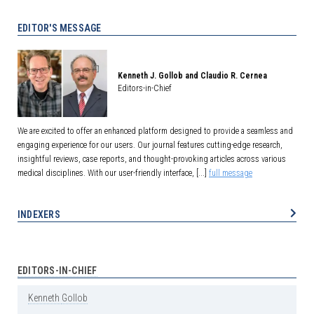
EDITOR'S MESSAGE
Kenneth J. Gollob and Claudio R. Cernea
Editors-in-Chief
We are excited to offer an enhanced platform designed to provide a seamless and
engaging experience for our users. Our journal features cutting-edge research,
insightful reviews, case reports, and thought-provoking articles across various
medical disciplines. With our user-friendly interface, [...]
full message
INDEXERS
EDITORS-IN-CHIEF
Kenneth
Gollob