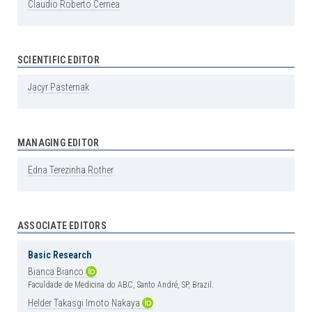
Claudio
Roberto
Cernea
SCIENTIFIC EDITOR
Jacyr
Pasternak
MANAGING EDITOR
Edna
Terezinha
Rother
ASSOCIATE EDITORS
Basic Research
Bianca
Bianco
Faculdade de Medicina do ABC, Santo André, SP, Brazil.
Helder
Takasgi
Imoto
Nakaya