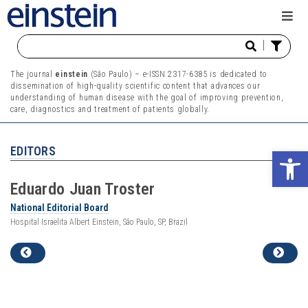
|
The journal
einstein
(São Paulo) – e-ISSN 2317-6385 is dedicated to
dissemination of high-quality scientific content that advances our
understanding of human disease with the goal of improving prevention,
care, diagnostics and treatment of patients globally.
EDITORS
Ope
Eduardo
Juan
Troster
National Editorial Board
Hospital Israelita Albert Einstein, São Paulo, SP, Brazil