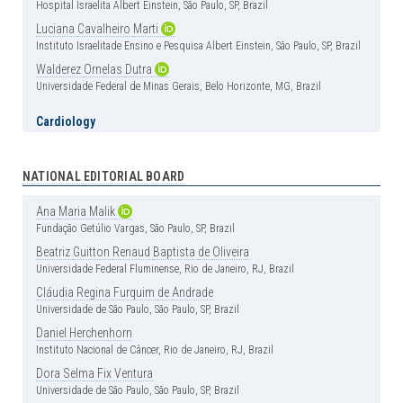
Hospital Israelita Albert Einstein, São Paulo, SP, Brazil
Luciana
Cavalheiro
Marti
Instituto Israelitade Ensino e Pesquisa Albert Einstein, São Paulo, SP, Brazil
Walderez
Ornelas
Dutra
Universidade Federal de Minas Gerais, Belo Horizonte, MG, Brazil
Cardiology
Carlos
Vicente
Serrano
Jr
Instituto do Coração (InCor), Hospital das Clínica, Faculdade de Medicina,
Universidade de São Paulo, São Paulo, SP, Brazil
NATIONAL EDITORIAL BOARD
Henrique
Andrade
Rodrigues
da
Fonseca
Ana
Maria
Malik
Hospital Israelita Albert Einstein, São Paulo, SP, Brazil
Fundação Getúlio Vargas, São Paulo, SP, Brazil
Clinical Medicine
Beatriz
Guitton
Renaud
Baptista
de
Oliveira
Universidade Federal Fluminense, Rio de Janeiro, RJ, Brazil
Érika
Bevilaqua
Rangel
Instituto Israelita de Ensino e Pesquisa Albert Einstein, São Paulo, SP, Brazil
Cláudia
Regina
Furquim
de
Andrade
Universidade de São Paulo, São Paulo, SP, Brazil
Luciano
Cesar
Pontes
de
Azevedo
Instituto Israelita de Ensino e Pesquisa Albert Einstein, São Paulo, SP, Brazil
Daniel
Herchenhorn
Instituto Nacional de Câncer, Rio de Janeiro, RJ, Brazil
Luis
Fernando
Aranha
Camargo
Hospital Israelita Albert Einstein, São Paulo, SP, Brazil
Dora
Selma
Fix
Ventura
Universidade de São Paulo, São Paulo, SP, Brazil
Marcos
de
Lima