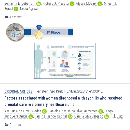
Benjamin
E.
Ueberroth
,
Richard
J.
Presutti
,
Alyssa
McGary
,
Mitesh
J.
Borad
,
Neera
Agrwal
Abstract
ORIGINAL ARTICLE
einstein (São Paulo). 07/Mar/2023;31:eAO0046.
Factors associated with women diagnosed with syphilis who received
prenatal care in a primary healthcare unit
Ana
Lúcia
de
Lima
Guedes
,
Daniela
Cristina
da
Silva
Guimarães
,
Diego
Junqueira
Sarkis
,
Tamiris
Tiango
Gabriel
,
Camila
Silva
Delgado
,
[...],
Luiz
Cláudio
Ribeiro
Abstract