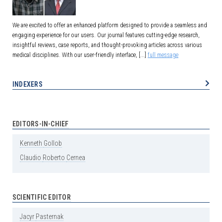
We are excited to offer an enhanced platform designed to provide a seamless and
engaging experience for our users. Our journal features cutting-edge research,
insightful reviews, case reports, and thought-provoking articles across various
medical disciplines. With our user-friendly interface, [...]
full message
INDEXERS
EDITORS-IN-CHIEF
Kenneth
Gollob
Claudio
Roberto
Cernea
SCIENTIFIC EDITOR
Jacyr
Pasternak