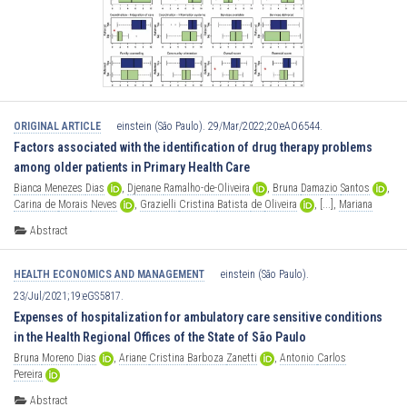
ORIGINAL ARTICLE
einstein (São Paulo). 29/Mar/2022;20:eAO6544.
Factors associated with the identification of drug therapy problems
among older patients in Primary Health Care
Bianca
Menezes
Dias
,
Djenane
Ramalho-de-Oliveira
,
Bruna
Damazio
Santos
,
Carina
de
Morais
Neves
,
Grazielli
Cristina
Batista
de
Oliveira
,
[...],
Mariana
Martins
Gonzaga
do
Nascimento
Abstract
HEALTH ECONOMICS AND MANAGEMENT
einstein (São Paulo).
23/Jul/2021;19:eGS5817.
Expenses of hospitalization for ambulatory care sensitive conditions
in the Health Regional Offices of the State of São Paulo
Bruna
Moreno
Dias
,
Ariane
Cristina
Barboza
Zanetti
,
Antonio
Carlos
Pereira
Abstract