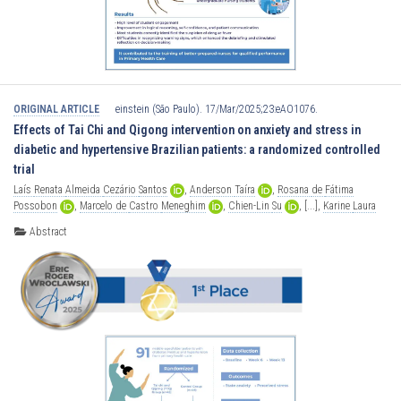
ORIGINAL ARTICLE
einstein (São Paulo). 17/Mar/2025;23:eAO1076.
Effects of Tai Chi and Qigong intervention on anxiety and stress in
diabetic and hypertensive Brazilian patients: a randomized controlled
trial
Laís
Renata
Almeida
Cezário
Santos
,
Anderson
Taíra
,
Rosana
de
Fátima
Possobon
,
Marcelo
de
Castro
Meneghim
,
Chien-Lin
Su
,
[...],
Karine
Laura
Cortellazzi
Abstract