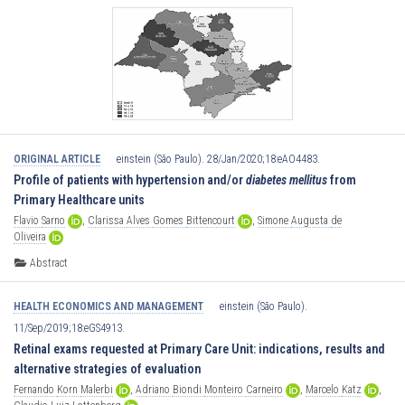
ORIGINAL ARTICLE
einstein (São Paulo). 28/Jan/2020;18:eAO4483.
Profile of patients with hypertension and/or
diabetes mellitus
from
Primary Healthcare units
Flavio
Sarno
,
Clarissa
Alves
Gomes
Bittencourt
,
Simone
Augusta
de
Oliveira
Abstract
HEALTH ECONOMICS AND MANAGEMENT
einstein (São Paulo).
11/Sep/2019;18:eGS4913.
Retinal exams requested at Primary Care Unit: indications, results and
alternative strategies of evaluation
Fernando
Korn
Malerbi
,
Adriano
Biondi
Monteiro
Carneiro
,
Marcelo
Katz
,