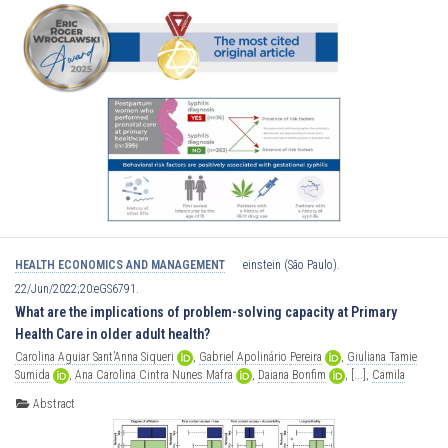
HEALTH ECONOMICS AND MANAGEMENT
einstein (São Paulo).
22/Jun/2022;20:eGS6791.
What are the implications of problem-solving capacity at Primary
Health Care in older adult health?
Carolina
Aguiar
Sant’Anna
Siqueri
,
Gabriel
Apolinário
Pereira
,
Giuliana
Tamie
Sumida
,
Ana
Carolina
Cintra
Nunes
Mafra
,
Daiana
Bonfim
,
[...],
Camila
Nascimento
Monteiro
Abstract