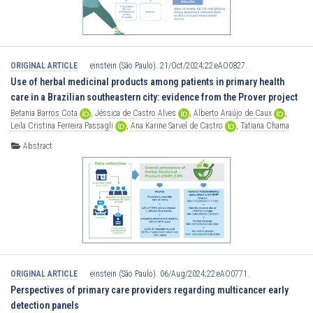
ORIGINAL ARTICLE
einstein (São Paulo). 21/Oct/2024;22:eAO0827.
Use of herbal medicinal products among patients in primary health
care in a Brazilian southeastern city: evidence from the Prover project
Betania
Barros
Cota
,
Jéssica
de
Castro
Alves
,
Alberto
Araújo
de
Caux
,
Leila
Cristina
Ferreira
Passagli
,
Ana
Karine
Sarvel
de
Castro
,
Tatiana
Chama
Borges
Luz
Abstract
ORIGINAL ARTICLE
einstein (São Paulo). 06/Aug/2024;22:eAO0771.
Perspectives of primary care providers regarding multicancer early
detection panels