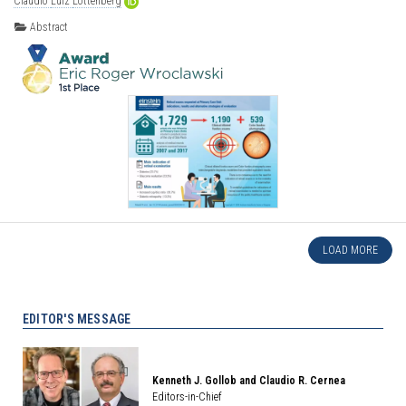
Claudio
Luiz
Lottenberg
Abstract
LOAD MORE
EDITOR'S MESSAGE
Kenneth J. Gollob and Claudio R. Cernea
Editors-in-Chief