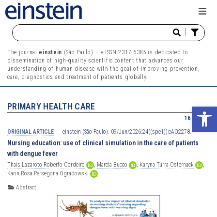
|
The journal
einstein
(São Paulo) – e-ISSN 2317-6385 is dedicated to
dissemination of high-quality scientific content that advances our
understanding of human disease with the goal of improving prevention,
care, diagnostics and treatment of patients globally.
PRIMARY HEALTH CARE
Ope
16 results
ORIGINAL ARTICLE
einstein (São Paulo). 09/Jun/2026;24((spe1)):eAO2278.
Nursing education: use of clinical simulation in the care of patients
with dengue fever
Thais
Lazaroto
Roberto
Cordeiro
,
Marcia
Bucco
,
Karyna
Turra
Osternack
,
Karin
Rosa
Persegona
Ogradowski
Abstract