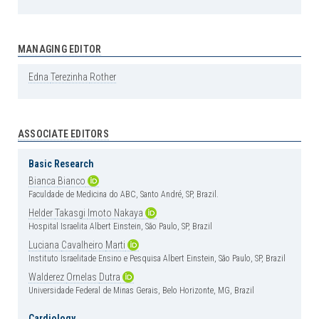
MANAGING EDITOR
Edna
Terezinha
Rother
ASSOCIATE EDITORS
Basic Research
Bianca
Bianco
Faculdade de Medicina do ABC, Santo André, SP, Brazil.
Helder
Takasgi
Imoto
Nakaya
Hospital Israelita Albert Einstein, São Paulo, SP, Brazil
Luciana
Cavalheiro
Marti
Instituto Israelitade Ensino e Pesquisa Albert Einstein, São Paulo, SP, Brazil
Walderez
Ornelas
Dutra
Universidade Federal de Minas Gerais, Belo Horizonte, MG, Brazil
Cardiology