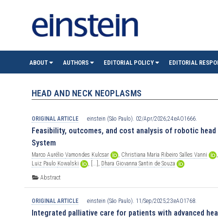
einste
ABOUT
AUTHORS
EDITORIAL POLICY
EDITORIAL RESPO
(São
HEAD AND NECK NEOPLASMS
Paulo)
ORIGINAL ARTICLE
einstein (São Paulo). 02/Apr/2026;24:eAO1666.
Feasibility, outcomes, and cost analysis of robotic head
System
Marco
Aurélio
Vamondes
Kulcsar
,
Christiana
Maria
Ribeiro
Salles
Vanni
Luiz
Paulo
Kowalski
,
[...],
Dhara
Giovanna
Santin
de
Souza
Abstract
ORIGINAL ARTICLE
einstein (São Paulo). 11/Sep/2025;23:eAO1768.
Integrated palliative care for patients with advanced he