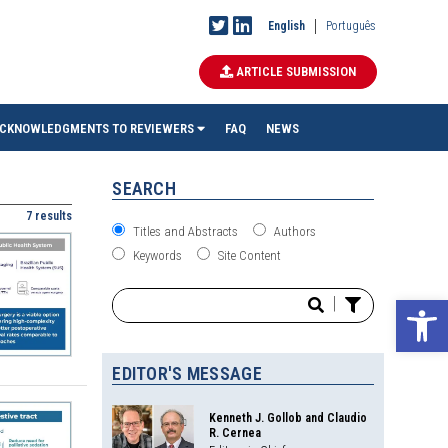
English
Português
ARTICLE SUBMISSION
CKNOWLEDGMENTS TO REVIEWERS
FAQ
NEWS
SEARCH
7 results
Titles and Abstracts
Authors
Keywords
Site Content
Ope
|
EDITOR'S MESSAGE
Kenneth J. Gollob and Claudio
R. Cernea