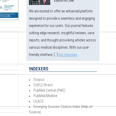
Editors-in-Chief
We are excited to offer an enhanced platform
designed to provide a seamless and engaging
experience for our users. Our journal features
cutting-edge research, insightful reviews, case
reports, and thought-provoking articles across
various medical disciplines. With our user-
friendly interface, [...]
full message
INDEXERS
Scopus
SciELO Brasil
PubMed Central (PMC)
PubMed/Medline
LILACS
Emerging Sources Citation Index (Web-of-
Science)