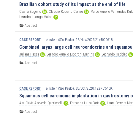
Brazilian cohort study of its impact at the end of life
Cecilia
Eugenio
,
Claudio
Roberto
Cernea
,
Marco
Aurelio
Vamondes
Kul
Leandro
Luongo
Matos
Abstract
CASE REPORT
einstein (São Paulo). 23/Nov/2023;21:eRC0618.
Combined larynx large cell neuroendocrine and squamous
Juliana
Hesse
,
Leandro
Aurélio
Liporoni
Martins
,
Leonardo
Haddad
Abstract
CASE REPORT
einstein (São Paulo). 30/Oct/2020;18:eRC5409.
Squamous cell carcinoma implantation in gastrostomy or
Ana
Flávia
Azevedo
Querichelli
,
Fernanda
Luiza
Faria
,
Laura
Ferreira
Mar
Abstract