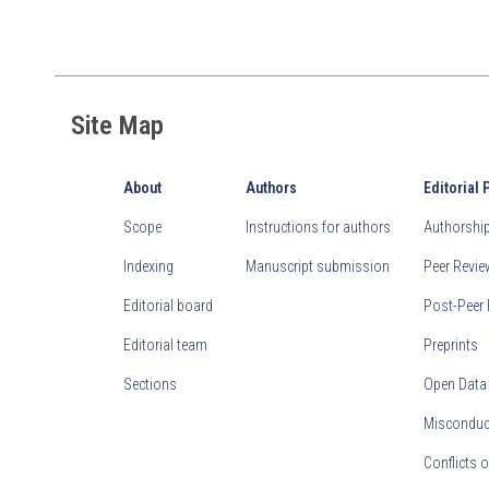
Site Map
About
Authors
Editorial 
Scope
Instructions for authors
Authorship 
Indexing
Manuscript submission
Peer Revi
Editorial board
Post-Peer 
Editorial team
Preprints
Sections
Open Data
Misconduct
Conflicts o