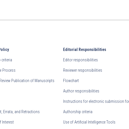
Policy
Editorial Responsibilities
criteria
Editor responsibilities
ew Process
Reviewer responsibilities
Review Publication of Manuscripts
Flowchart
Author responsibilities
Instructions for electronic submission fo
, Errata, and Retractions
Authorship criteria
f Interest
Use of Artificial Intelligence Tools