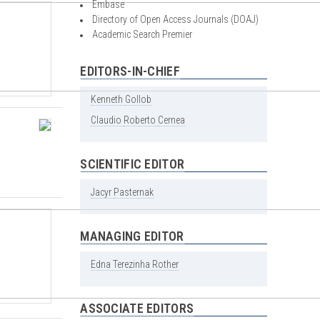
Embase
Directory of Open Access Journals (DOAJ)
Academic Search Premier
EDITORS-IN-CHIEF
Kenneth
Gollob
Claudio
Roberto
Cernea
SCIENTIFIC EDITOR
Jacyr
Pasternak
MANAGING EDITOR
Edna
Terezinha
Rother
ASSOCIATE EDITORS