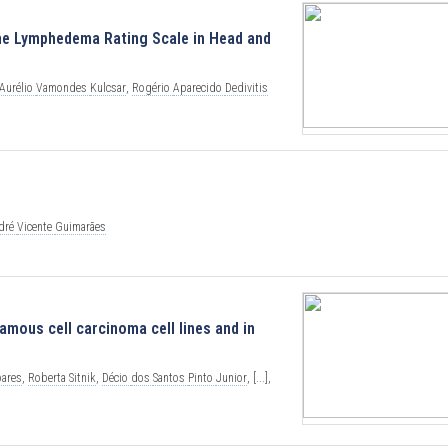
the Lymphedema Rating Scale in Head and
Aurélio
Vamondes
Kulcsar
,
Rogério
Aparecido
Dedivitis
dré
Vicente
Guimarães
mous cell carcinoma cell lines and in
oares
,
Roberta
Sitnik
,
Décio
dos
Santos
Pinto
Junior
,
[...],