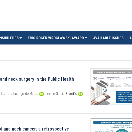
in
NSIBILITIES
ERIC ROGER WROCLAWSKI AWARD
AVAILABLE ISSUES
A
 and neck surgery in the Public Health
,
Leandro
Luongo
de
Matos
,
Lenine
Garcia
Brandão
,
ad and neck cancer: a retrospective