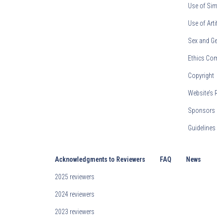
Use of Sim
Use of Arti
Sex and Ge
Ethics Co
Copyright
Website’s 
Sponsors 
Guideline
Acknowledgments to Reviewers
FAQ
News
2025 reviewers
2024 reviewers
2023 reviewers