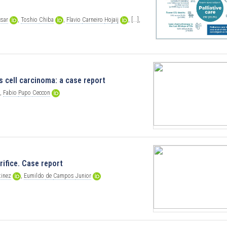
csar
,
Toshio
Chiba
,
Flavio
Carneiro
Hojaij
,
[...],
 cell carcinoma: a case report
,
Fabio
Pupo
Ceccon
ifice. Case report
tinez
,
Eumildo
de
Campos
Junior