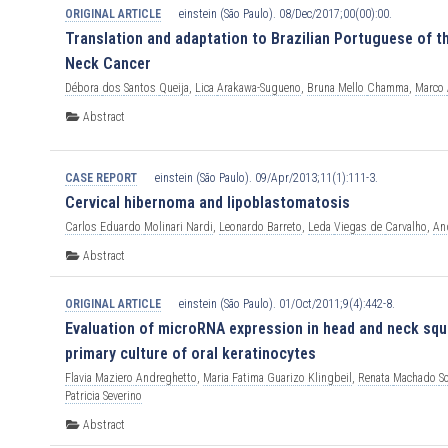
ORIGINAL ARTICLE
einstein (São Paulo). 08/Dec/2017;00(00):00.
Translation and adaptation to Brazilian Portuguese of 
Neck Cancer
Débora
dos
Santos
Queija
,
Lica
Arakawa-Sugueno
,
Bruna
Mello
Chamma
,
Marco
Abstract
CASE REPORT
einstein (São Paulo). 09/Apr/2013;11(1):111-3.
Cervical hibernoma and lipoblastomatosis
Carlos
Eduardo
Molinari
Nardi
,
Leonardo
Barreto
,
Leda
Viegas
de
Carvalho
,
An
Abstract
ORIGINAL ARTICLE
einstein (São Paulo). 01/Oct/2011;9(4):442-8.
Evaluation of microRNA expression in head and neck squa
primary culture of oral keratinocytes
Flavia
Maziero
Andreghetto
,
Maria
Fatima
Guarizo
Klingbeil
,
Renata
Machado
S
Patricia
Severino
Abstract