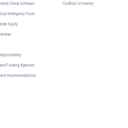
ilarity Check Software
Conflicts of Interest
ficial Intelligence Tools
nder Equity
mmittee
Responsibility
and Funding Agencies
s and recommendations