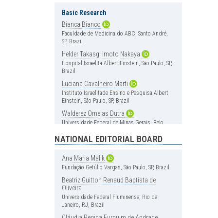
Basic Research
Bianca
Bianco
Faculdade de Medicina do ABC, Santo André,
SP, Brazil.
Helder
Takasgi
Imoto
Nakaya
Hospital Israelita Albert Einstein, São Paulo, SP,
Brazil
Luciana
Cavalheiro
Marti
Instituto Israelitade Ensino e Pesquisa Albert
Einstein, São Paulo, SP, Brazil
Walderez
Ornelas
Dutra
Universidade Federal de Minas Gerais, Belo
Horizonte, MG, Brazil
NATIONAL EDITORIAL BOARD
Cardiology
Ana
Maria
Malik
Carlos
Vicente
Serrano
Jr
Fundação Getúlio Vargas, São Paulo, SP, Brazil
Instituto do Coração (InCor), Hospital das
Clínica, Faculdade de Medicina, Universidade
Beatriz
Guitton
Renaud
Baptista
de
de São Paulo, São Paulo, SP, Brazil
Oliveira
Universidade Federal Fluminense, Rio de
Henrique
Andrade
Rodrigues
da
Janeiro, RJ, Brazil
Fonseca
Hospital Israelita Albert Einstein, São Paulo, SP,
Cláudia
Regina
Furquim
de
Andrade