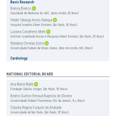
Basic Research
Bianca
Bianco
Faculdade de Medicina do ABC, Santo André, SP, Brazil.
Helder
Takasgi
Imoto
Nakaya
Hospital Israelita Albert Einstein, São Paulo, SP, Brazil
Luciana
Cavalheiro
Marti
Instituto Israelitade Ensino e Pesquisa Albert Einstein, São Paulo, SP, Brazil
Walderez
Ornelas
Dutra
Universidade Federal de Minas Gerais, Belo Horizonte, MG, Brazil
Cardiology
Carlos
Vicente
Serrano
Jr
Instituto do Coração (InCor), Hospital das Clínica, Faculdade de Medicina,
Universidade de São Paulo, São Paulo, SP, Brazil
NATIONAL EDITORIAL BOARD
Henrique
Andrade
Rodrigues
da
Fonseca
Ana
Maria
Malik
Hospital Israelita Albert Einstein, São Paulo, SP, Brazil
Fundação Getúlio Vargas, São Paulo, SP, Brazil
Clinical Medicine
Beatriz
Guitton
Renaud
Baptista
de
Oliveira
Universidade Federal Fluminense, Rio de Janeiro, RJ, Brazil
Érika
Bevilaqua
Rangel
Instituto Israelita de Ensino e Pesquisa Albert Einstein, São Paulo, SP, Brazil
Cláudia
Regina
Furquim
de
Andrade
Universidade de São Paulo, São Paulo, SP, Brazil
Luciano
Cesar
Pontes
de
Azevedo