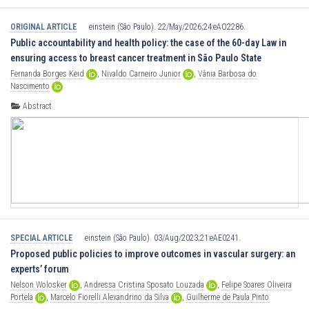
ORIGINAL ARTICLE
einstein (São Paulo). 22/May/2026;24:eAO2286.
Public accountability and health policy: the case of the 60-day Law in
ensuring access to breast cancer treatment in São Paulo State
Fernanda
Borges
Keid
,
Nivaldo
Carneiro
Junior
,
Vânia
Barbosa
do
Nascimento
Abstract
SPECIAL ARTICLE
einstein (São Paulo). 03/Aug/2023;21:eAE0241.
Proposed public policies to improve outcomes in vascular surgery: an
experts’ forum
Nelson
Wolosker
,
Andressa
Cristina
Sposato
Louzada
,
Felipe
Soares
Oliveira
Portela
,
Marcelo
Fiorelli
Alexandrino
da
Silva
,
Guilherme
de
Paula
Pinto