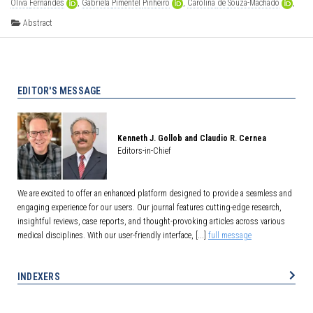
Oliva
Fernandes
,
Gabriela
Pimentel
Pinheiro
,
Carolina
de
Souza-Machado
,
[...],
Álvaro
Augusto
Cruz
Abstract
EDITOR'S MESSAGE
Kenneth J. Gollob and Claudio R. Cernea
Editors-in-Chief
We are excited to offer an enhanced platform designed to provide a seamless and
engaging experience for our users. Our journal features cutting-edge research,
insightful reviews, case reports, and thought-provoking articles across various
medical disciplines. With our user-friendly interface, [...]
full message
INDEXERS