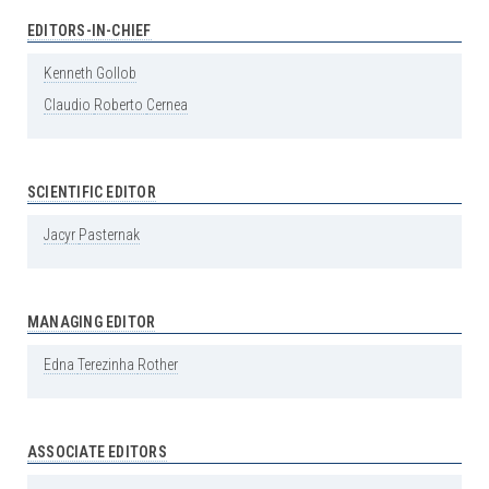
EDITORS-IN-CHIEF
Kenneth
Gollob
Claudio
Roberto
Cernea
SCIENTIFIC EDITOR
Jacyr
Pasternak
MANAGING EDITOR
Edna
Terezinha
Rother
ASSOCIATE EDITORS