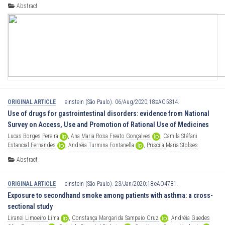
Schettino
,
[...],
Marcelo
Passos
Teivelis
Abstract
ORIGINAL ARTICLE
einstein (São Paulo). 06/Aug/2020;18:eAO5314.
Use of drugs for gastrointestinal disorders: evidence from National
Survey on Access, Use and Promotion of Rational Use of Medicines
Lucas
Borges
Pereira
,
Ana
Maria
Rosa
Freato
Gonçalves
,
Camila
Stéfani
Estancial
Fernandes
,
Andréia
Turmina
Fontanella
,
Priscila
Maria
Stolses
Bergamo
Francisco
,
[...],
Karen
Sarmento
Costa
Abstract
ORIGINAL ARTICLE
einstein (São Paulo). 23/Jan/2020;18:eAO4781.
Exposure to secondhand smoke among patients with asthma: a cross-
sectional study
Liranei
Limoeiro
Lima
,
Constança
Margarida
Sampaio
Cruz
,
Andréia
Guedes