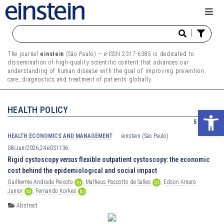
|
The journal
einstein
(São Paulo) – e-ISSN 2317-6385 is dedicated to
dissemination of high-quality scientific content that advances our
understanding of human disease with the goal of improving prevention,
care, diagnostics and treatment of patients globally.
HEALTH POLICY
Ope
5 results
HEALTH ECONOMICS AND MANAGEMENT
einstein (São Paulo).
08/Jun/2026;24:eGS1136.
Rigid cystoscopy
versus
flexible outpatient cystoscopy: the economic
cost behind the epidemiological and social impact
Guilherme
Andrade
Peixoto
,
Matheus
Pascotto
de
Salles
,
Edson
Amaro
Junior
,
Fernando
Korkes
Abstract