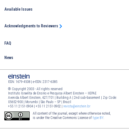
Available Issues
Acknowledgments to Reviewers
FAQ
News
ISSN: 1679-4508 | e-ISSN: 2317-6385
® Copyright 2003 - All rights reserved
Instituto Israelita de Ensino e Pesquisa Albert Einstein – IIEPAE
Avenida Albert Einstein, 627/701 | Building A | 2nd sub-basement | Zip Code:
05652-900 | Morumbi | São Paulo – SP | Brazil
+55 11 2151-0904 | +55 11 2151-0902 |
revista@einstein.br
All content of the journal, except where otherwise noted,
is under the Creative Commons License of
type BY
.