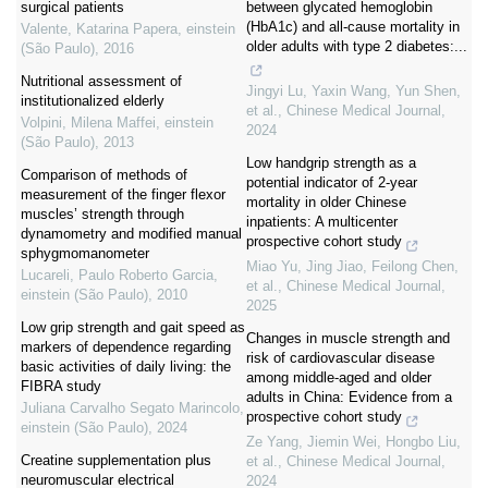
surgical patients
between glycated hemoglobin
(HbA1c) and all-cause mortality in
Valente, Katarina Papera
,
einstein
older adults with type 2 diabetes:...
(São Paulo)
,
2016
Nutritional assessment of
Jingyi Lu, Yaxin Wang, Yun Shen,
institutionalized elderly
et al.
,
Chinese Medical Journal
,
Volpini, Milena Maffei
,
einstein
2024
(São Paulo)
,
2013
Low handgrip strength as a
Comparison of methods of
potential indicator of 2-year
measurement of the finger flexor
mortality in older Chinese
muscles’ strength through
inpatients: A multicenter
dynamometry and modified manual
prospective cohort study
sphygmomanometer
Miao Yu, Jing Jiao, Feilong Chen,
Lucareli, Paulo Roberto Garcia
,
et al.
,
Chinese Medical Journal
,
einstein (São Paulo)
,
2010
2025
Low grip strength and gait speed as
Changes in muscle strength and
markers of dependence regarding
risk of cardiovascular disease
basic activities of daily living: the
among middle-aged and older
FIBRA study
adults in China: Evidence from a
Juliana Carvalho Segato Marincolo
,
prospective cohort study
einstein (São Paulo)
,
2024
Ze Yang, Jiemin Wei, Hongbo Liu,
Creatine supplementation plus
et al.
,
Chinese Medical Journal
,
neuromuscular electrical
2024