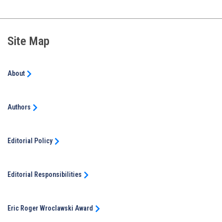
Site Map
About
Authors
Editorial Policy
Editorial Responsibilities
Eric Roger Wroclawski Award