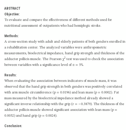
ABSTRACT
Objective:
To evaluate and compare the effectiveness of different methods used for
nutritional assessment of outpatients who had hemiplegic stroke.
Methods:
A cross-section study with adult and elderly patients of both genders enrolled in
a rehabilitation center. The analyzed variables were anthropometric
measurements, bioelectrical impedance, hand grip strength and thickness of the
2
adductor pollicis muscle. The Pearson χ
test was used to check the association
between variables with a significance level of α = 5%.
Results:
When evaluating the association between indicators of muscle mass, it was
observed that the hand grip strength in both genders was positively correlated
with arm muscle circumference (p = 0.0196) and lean mass (p = 0.0002). Fat
mass measured by the bioelectrical impedance method already showed a
significant inverse relationship with the grip (r = −0.3879). The thickness of the
adductor pollicis muscle showed significant association with lean mass (p =
0.0052) and hand grip (p = 0.0024).
Conclusion: