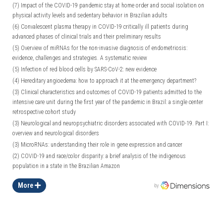
(7)
Impact of the COVID-19 pandemic stay at home order and social isolation on
physical activity levels and sedentary behavior in Brazilian adults
(6)
Convalescent plasma therapy in COVID-19 critically ill patients during
advanced phases of clinical trials and their preliminary results
(5)
Overview of miRNAs for the non-invasive diagnosis of endometriosis:
evidence, challenges and strategies. A systematic review
(5)
Infection of red blood cells by SARS-CoV-2: new evidence
(4)
Hereditary angioedema: how to approach it at the emergency department?
(3)
Clinical characteristics and outcomes of COVID-19 patients admitted to the
intensive care unit during the first year of the pandemic in Brazil: a single center
retrospective cohort study
(3)
Neurological and neuropsychiatric disorders associated with COVID-19. Part I:
overview and neurological disorders
(3)
MicroRNAs: understanding their role in gene expression and cancer
(2)
COVID-19 and race/color disparity: a brief analysis of the indigenous
population in a state in the Brazilian Amazon
More
by