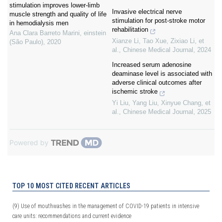
stimulation improves lower-limb
Invasive electrical nerve
muscle strength and quality of life
stimulation for post-stroke motor
in hemodialysis men
rehabilitation
Ana Clara Barreto Marini
,
einstein
Xianze Li, Tao Xue, Zixiao Li, et
(São Paulo)
,
2020
al.
,
Chinese Medical Journal
,
2024
Increased serum adenosine
deaminase level is associated with
adverse clinical outcomes after
ischemic stroke
Yi Liu, Yang Liu, Xinyue Chang, et
al.
,
Chinese Medical Journal
,
2025
Powered by
TOP 10 MOST CITED RECENT ARTICLES
(9)
Use of mouthwashes in the management of COVID-19 patients in intensive
care units: recommendations and current evidence