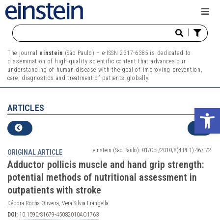
|
The journal
einstein
(São Paulo) – e-ISSN 2317-6385 is dedicated to
dissemination of high-quality scientific content that advances our
understanding of human disease with the goal of improving prevention,
care, diagnostics and treatment of patients globally.
ARTICLES
Ope
einstein (São Paulo). 01/Oct/2010;8(4 Pt 1):467-72.
ORIGINAL ARTICLE
Adductor pollicis muscle and hand grip strength:
potential methods of nutritional assessment in
outpatients with stroke
Débora
Rocha
Oliveira
,
Vera
Silvia
Frangella
DOI:
10.1590/S1679-45082010AO1763