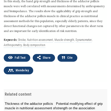
In this study, the hand grip strength and thickness of the adductor pollicis
muscle were well correlated with measurements determined by anthropometry
and bioimpedance. The results show the applicability of grip strength and
thickness of the adductor pollicis muscle in clinical practice as nutritional
assessment methods for this population, especially elderly patients, since they
detect functional changes not captured by other parameters in the short term
and are important for early identification of risk nutrition.
Keywords:
Stroke
;
Nutrition assessment
;
Muscle strength
;
Dynamometer
;
Anthropometry
;
Body composition
Full Text
Share
Cite
Mendeley
Related content
Thickness of the adductor pollicis
Potential modifying effect of grip
muscle in nutritional assessment of
strength on the association