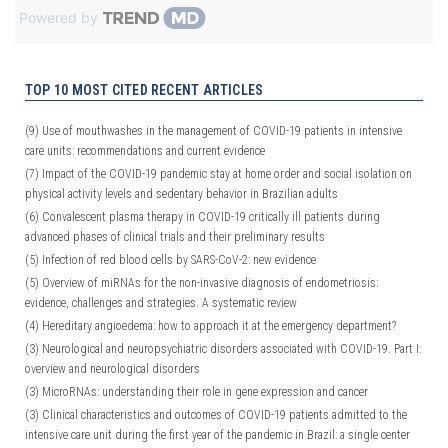
Powered by
TOP 10 MOST CITED RECENT ARTICLES
(9)
Use of mouthwashes in the management of COVID-19 patients in intensive
care units: recommendations and current evidence
(7)
Impact of the COVID-19 pandemic stay at home order and social isolation on
physical activity levels and sedentary behavior in Brazilian adults
(6)
Convalescent plasma therapy in COVID-19 critically ill patients during
advanced phases of clinical trials and their preliminary results
(5)
Infection of red blood cells by SARS-CoV-2: new evidence
(5)
Overview of miRNAs for the non-invasive diagnosis of endometriosis:
evidence, challenges and strategies. A systematic review
(4)
Hereditary angioedema: how to approach it at the emergency department?
(3)
Neurological and neuropsychiatric disorders associated with COVID-19. Part I:
overview and neurological disorders
(3)
MicroRNAs: understanding their role in gene expression and cancer
(3)
Clinical characteristics and outcomes of COVID-19 patients admitted to the
intensive care unit during the first year of the pandemic in Brazil: a single center