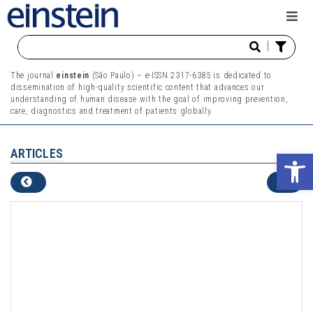
|
The journal
einstein
(São Paulo) – e-ISSN 2317-6385 is dedicated to
dissemination of high-quality scientific content that advances our
understanding of human disease with the goal of improving prevention,
care, diagnostics and treatment of patients globally.
ARTICLES
Ope