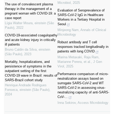
Microbiol
,
2025
The use of convalescent plasma
therapy in the management of a
Evaluation of Seroprevalence of
pregnant woman with COVID-19: a
SARS-CoV-2 IgG in Healthcare
case report
Workers in a Tertiary Hospital in
Lígia Walter Moura
,
einstein (São
Seoul
Paulo)
,
2022
Minjeong Nam
,
Annals of Clinical
Microbiology
COVID-19-associated coagulopathy
and acute kidney injury in critically
Robust antibody and T cell
ill patients
responses tracked longitudinally in
Bruno Caldin da Silva
,
einstein
patients with long COVID
(São Paulo)
,
2023
Marina Metaxaki, Raja Ram,
Mortality, hospitalizations, and
Marianne Perera, et al.
,
J Gen
persistence of symptoms in the
Virol
,
2025
outpatient setting of the first
Performance comparison of micro-
COVID-19 wave in Brazil: results of
neutralization assays based on
SARS-Brazil cohort study
surrogate SARS-CoV-2 and WT
Henrique Andrade Rodrigues
SARS-CoV-2 in assessing virus-
Fonseca
,
einstein (São Paulo)
,
neutralizing capacity of anti-SARS-
2024
CoV-...
Inna Sekirov
,
Access Microbiology