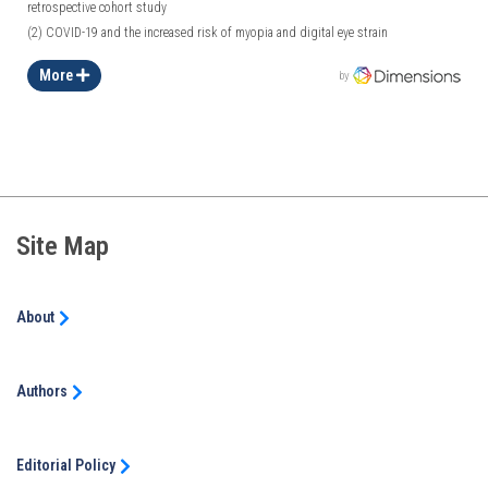
retrospective cohort study
(2)
COVID-19 and the increased risk of myopia and digital eye strain
More
by
Site Map
About
Authors
Editorial Policy