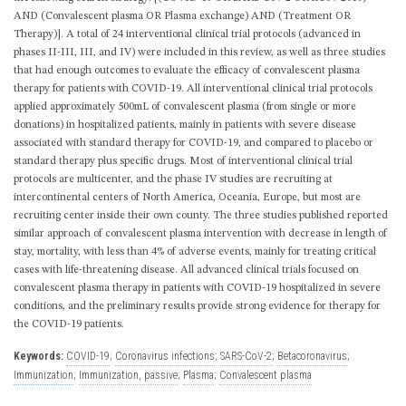
AND (Convalescent plasma OR Plasma exchange) AND (Treatment OR
Therapy)]. A total of 24 interventional clinical trial protocols (advanced in
phases II-III, III, and IV) were included in this review, as well as three studies
that had enough outcomes to evaluate the efficacy of convalescent plasma
therapy for patients with COVID-19. All interventional clinical trial protocols
applied approximately 500mL of convalescent plasma (from single or more
donations) in hospitalized patients, mainly in patients with severe disease
associated with standard therapy for COVID-19, and compared to placebo or
standard therapy plus specific drugs. Most of interventional clinical trial
protocols are multicenter, and the phase IV studies are recruiting at
intercontinental centers of North America, Oceania, Europe, but most are
recruiting center inside their own county. The three studies published reported
similar approach of convalescent plasma intervention with decrease in length of
stay, mortality, with less than 4% of adverse events, mainly for treating critical
cases with life-threatening disease. All advanced clinical trials focused on
convalescent plasma therapy in patients with COVID-19 hospitalized in severe
conditions, and the preliminary results provide strong evidence for therapy for
the COVID-19 patients.
Keywords:
COVID-19
;
Coronavirus infections
;
SARS-CoV-2
;
Betacoronavirus
;
Immunization
;
Immunization, passive
;
Plasma
;
Convalescent plasma