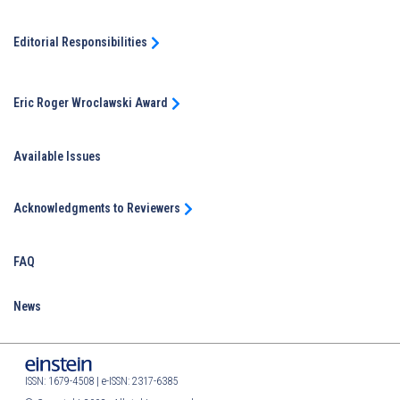
Editorial Responsibilities
Eric Roger Wroclawski Award
Available Issues
Acknowledgments to Reviewers
FAQ
News
ISSN: 1679-4508 | e-ISSN: 2317-6385