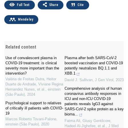
Full Text
Share
Cite
Mendeley
Related content
Use of convalescent plasma in
Plasma after both SARS-CoV-2
COVID-19 treatment: is clinical
boosted vaccination and COVID-19
severity more important than the
potently neutralizes BQ.1.1 and
intervention?
XBB.1
Valéria de Freitas Dutra, Heitor
David J. Sullivan
,
J Gen Virol
,
2023
Duarte de Andrade, Viviane Regina
Comprehensive analysis of human
Hernandez Nunes, et al.
,
einstein
coronavirus antibody responses in
(São Paulo)
,
2024
ICU and non-ICU COVID-19
Psychological support to relatives
patients reveals IgG3 against
of critically ill patients with COVID-
SARS-CoV-2 spike protein as a key
19
bioma...
Marcos Roberto Tovani-Palone
,
Fatma Ali, Giusy Gentilcore,
einstein (São Paulo)
,
2020
Hadeel Al-Jighefee, et al.
,
J Med