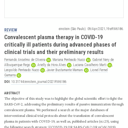
einstein (São Paulo). 09/Apr/2021;19:eRW6186.
REVIEW
Convalescent plasma therapy in COVID-19
critically ill patients during advanced phases of
clinical trials and their preliminary results
Fernando
Anselmo
de
Oliveira
,
Mariana
Penteado
Nucci
,
Gabriel
Nery
de
Albuquerque
Rego
,
Arielly
da
Hora
Alves
,
Luciana
Cavalheiro
Marti
,
Leopoldo
Penteado
Nucci
,
Javier
Bustamante
Mamani
,
Lionel
Fernel
Gamarra
DOI:
10.31744/einstein_journal/2021RW6186
ABSTRACT
The objective of this study was to highlight the global scientific effort to fight the
SARS-CoV-2, addressing the preliminary results of passive immunization through
convalescent plasma. We performed a search at the major databases of
interventional clinical trial protocols about the transfusion of convalescent
plasma in patients with COVID-19, as well as, published articles (n≥25), using
the following search strategy: [(COVID-19 OR SARS-CoV-2 OR nCoV-2019)