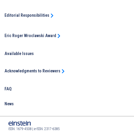
Editorial Responsibilities
Eric Roger Wroclawski Award
Available Issues
Acknowledgments to Reviewers
FAQ
News
ISSN: 1679-4508 | e-ISSN: 2317-6385