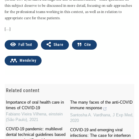
this subject deserve to be discussed in more detail, focusing on safe approaches
for the professional teams working in this context, as well as in relation to
appropriate care for these patients.
[…]
Full Text
Share
Cite
Mendeley
Related content
Importance of oral health care in
The many faces of the anti-COVID
times of COVID-19
immune response
Fabiano Vieira Vilhena
,
einstein
Santosha A. Vardhana
,
J Exp Med
,
(São Paulo)
,
2021
2020
COVID-19 pandemic: multilevel
COVID-19 and emerging viral
dental technical guidelines based
infections: The case for interferon