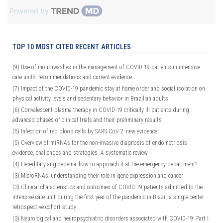
Powered by
TOP 10 MOST CITED RECENT ARTICLES
(9)
Use of mouthwashes in the management of COVID-19 patients in intensive
care units: recommendations and current evidence
(7)
Impact of the COVID-19 pandemic stay at home order and social isolation on
physical activity levels and sedentary behavior in Brazilian adults
(6)
Convalescent plasma therapy in COVID-19 critically ill patients during
advanced phases of clinical trials and their preliminary results
(5)
Infection of red blood cells by SARS-CoV-2: new evidence
(5)
Overview of miRNAs for the non-invasive diagnosis of endometriosis:
evidence, challenges and strategies. A systematic review
(4)
Hereditary angioedema: how to approach it at the emergency department?
(3)
MicroRNAs: understanding their role in gene expression and cancer
(3)
Clinical characteristics and outcomes of COVID-19 patients admitted to the
intensive care unit during the first year of the pandemic in Brazil: a single center
retrospective cohort study
(3)
Neurological and neuropsychiatric disorders associated with COVID-19. Part I: