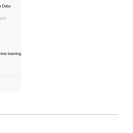
A Data-
 and
ine learning