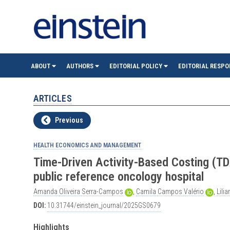
einste
ABOUT
AUTHORS
EDITORIAL POLICY
EDITORIAL RESPO
(São
ARTICLES
Paulo)
Previous
HEALTH ECONOMICS AND MANAGEMENT
Time-Driven Activity-Based Costing (T
public reference oncology hospital
Amanda
Oliveira
Serra-Campos
,
Camila
Campos
Valério
,
Lili
DOI:
10.31744/einstein_journal/2025GS0679
Highlights