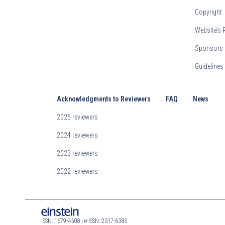
Copyright
Website’s 
Sponsors 
Guideline
Acknowledgments to Reviewers
FAQ
News
2025 reviewers
2024 reviewers
2023 reviewers
2022 reviewers
ISSN: 1679-4508 | e-ISSN: 2317-6385