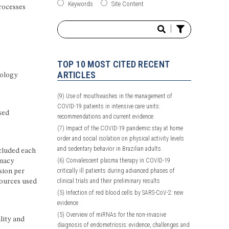
Keywords
Site Content
rocesses
|
TOP 10 MOST CITED RECENT
ARTICLES
cology
(9)
Use of mouthwashes in the management of
COVID-19 patients in intensive care units:
sed
recommendations and current evidence
(7)
Impact of the COVID-19 pandemic stay at home
order and social isolation on physical activity levels
and sedentary behavior in Brazilian adults
cluded each
(6)
Convalescent plasma therapy in COVID-19
rmacy
critically ill patients during advanced phases of
sion per
clinical trials and their preliminary results
sources used
(5)
Infection of red blood cells by SARS-CoV-2: new
evidence
(5)
Overview of miRNAs for the non-invasive
lity and
diagnosis of endometriosis: evidence, challenges and