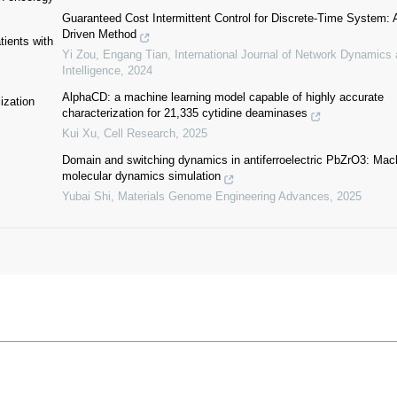
Guaranteed Cost Intermittent Control for Discrete-Time System: 
Driven Method
tients with
Yi Zou, Engang Tian
,
International Journal of Network Dynamics
Intelligence
,
2024
AlphaCD: a machine learning model capable of highly accurate
ization
characterization for 21,335 cytidine deaminases
Kui Xu
,
Cell Research
,
2025
Domain and switching dynamics in antiferroelectric PbZrO3: Mach
molecular dynamics simulation
Yubai Shi
,
Materials Genome Engineering Advances
,
2025