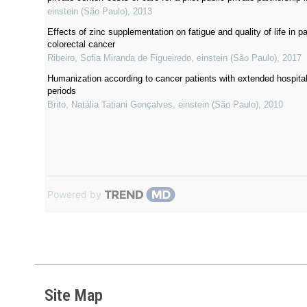
einstein (São Paulo)
,
2013
Effects of zinc supplementation on fatigue and quality of life in pa
colorectal cancer
Ribeiro, Sofia Miranda de Figueiredo
,
einstein (São Paulo)
,
2017
Humanization according to cancer patients with extended hospital
periods
Brito, Natália Tatiani Gonçalves
,
einstein (São Paulo)
,
2010
Powered by
Site Map