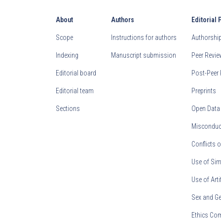
About
Authors
Editorial 
Scope
Instructions for authors
Authorship 
Indexing
Manuscript submission
Peer Revi
Editorial board
Post-Peer 
Editorial team
Preprints
Sections
Open Data
Misconduct
Conflicts o
Use of Sim
Use of Arti
Sex and Ge
Ethics Co