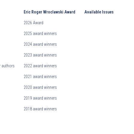
Eric Roger Wroclawski Award
Available Issues
2026 Award
2025 award winners
2024 award winners
2023 award winners
r authors
2022 award winners
2021 award winners
2020 award winners
2019 award winners
2018 award winners