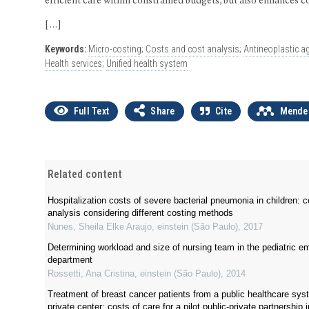
efficient care within constrained budgets, but also enhances c
[…]
Keywords:
Micro-costing
;
Costs and cost analysis
;
Antineoplastic a
Health services
;
Unified health system
Full Text
Share
Cite
Mende
Related content
Hospitalization costs of severe bacterial pneumonia in children: 
analysis considering different costing methods
Nunes, Sheila Elke Araujo
,
einstein (São Paulo)
,
2017
Determining workload and size of nursing team in the pediatric 
department
Rossetti, Ana Cristina
,
einstein (São Paulo)
,
2014
Treatment of breast cancer patients from a public healthcare sys
private center: costs of care for a pilot public-private partnership 