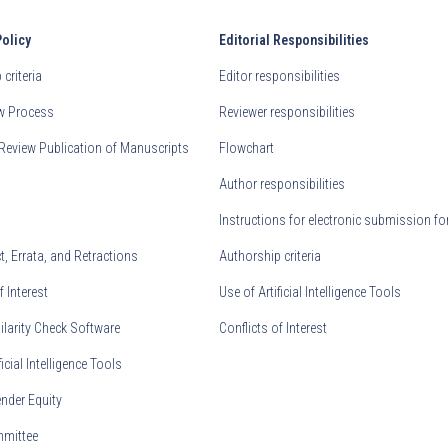
Policy
Editorial Responsibilities
criteria
Editor responsibilities
ew Process
Reviewer responsibilities
Review Publication of Manuscripts
Flowchart
Author responsibilities
Instructions for electronic submission fo
, Errata, and Retractions
Authorship criteria
f Interest
Use of Artificial Intelligence Tools
ilarity Check Software
Conflicts of Interest
ficial Intelligence Tools
nder Equity
mmittee