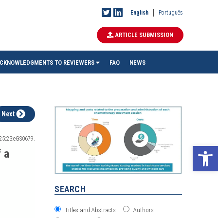
English
Português
ARTICLE SUBMISSION
CKNOWLEDGMENTS TO REVIEWERS
FAQ
NEWS
Next
025;23:eGS0679.
Ope
 a
SEARCH
Titles and Abstracts
Authors