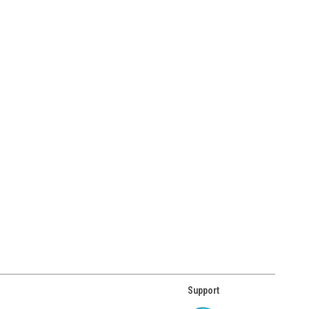
Support