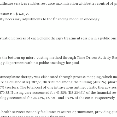
lthcare services enables resource maximization with better control of p
ssion is R$ 470,35.
tify necessary adjustments to the financing model in oncology.
istration process of each chemotherapy treatment session in a public on
oys the bottom-up micro-costing method through Time-Driven Activity-Ba
rapy department within a public oncology hospital.
ntineoplastic therapy was elaborated through process mapping, which in
ere calculated at R$ 287,66, distributed among the nursing (48.81%), pha
.27%) sectors. The total cost of one intravenous antineoplastic therapy ses
 470,35. Nursing care accounted for 49.88% (R$ 234,61) of the financial re
cology accounted for 24.47%, 15.70%, and 9.95% of the costs, respectively.
alth services not only facilitates resource optimization, providing qua