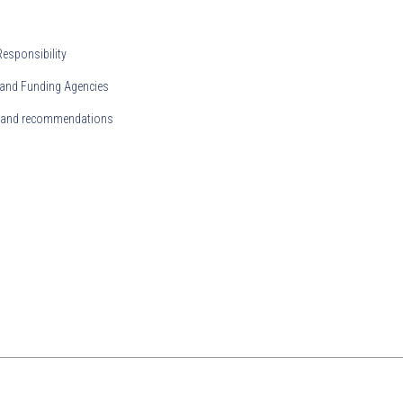
Responsibility
and Funding Agencies
s and recommendations