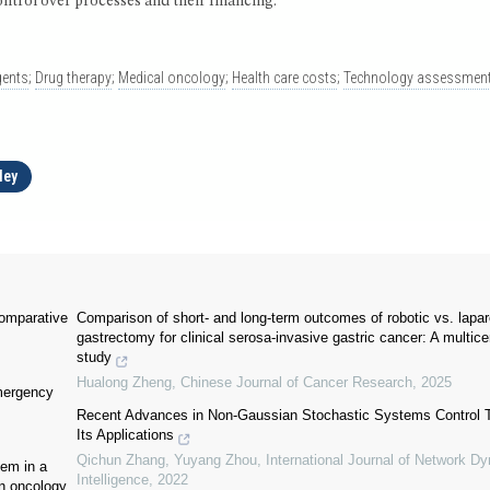
ontrol over processes and their financing.
gents
;
Drug therapy
;
Medical oncology
;
Health care costs
;
Technology assessment
ley
comparative
Comparison of short- and long-term outcomes of robotic vs. lapa
gastrectomy for clinical serosa-invasive gastric cancer: A multice
study
Hualong Zheng
,
Chinese Journal of Cancer Research
,
2025
emergency
Recent Advances in Non-Gaussian Stochastic Systems Control 
Its Applications
Qichun Zhang, Yuyang Zhou
,
International Journal of Network D
tem in a
Intelligence
,
2022
in oncology