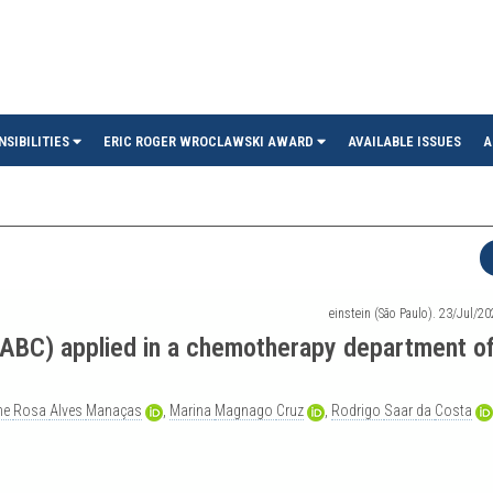
in
NSIBILITIES
ERIC ROGER WROCLAWSKI AWARD
AVAILABLE ISSUES
A
einstein (São Paulo). 23/Jul/2
DABC) applied in a chemotherapy department of
ane
Rosa
Alves
Manaças
,
Marina
Magnago
Cruz
,
Rodrigo
Saar
da
Costa