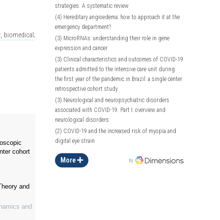
strategies. A systematic review
(4)
Hereditary angioedema: how to approach it at the
emergency department?
, biomedical
;
(3)
MicroRNAs: understanding their role in gene
expression and cancer
(3)
Clinical characteristics and outcomes of COVID-19
patients admitted to the intensive care unit during
the first year of the pandemic in Brazil: a single center
retrospective cohort study
(3)
Neurological and neuropsychiatric disorders
associated with COVID-19. Part I: overview and
neurological disorders
(2)
COVID-19 and the increased risk of myopia and
digital eye strain
roscopic
nter cohort
More
by
Theory and
ynamics and