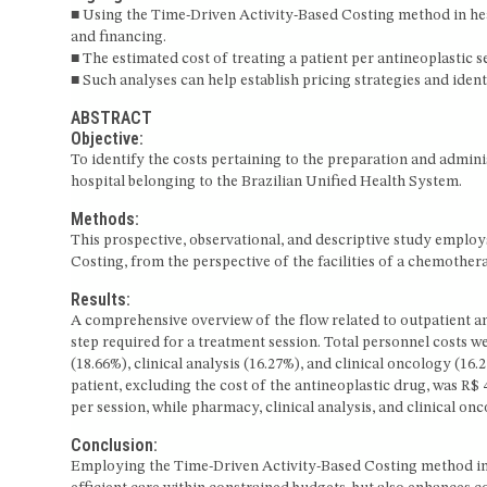
■ Using the Time-Driven Activity-Based Costing method in hea
and financing.
■ The estimated cost of treating a patient per antineoplastic se
■ Such analyses can help establish pricing strategies and iden
ABSTRACT
Objective:
To identify the costs pertaining to the preparation and admin
hospital belonging to the Brazilian Unified Health System.
Methods:
This prospective, observational, and descriptive study empl
Costing, from the perspective of the facilities of a chemothe
Results:
A comprehensive overview of the flow related to outpatient a
step required for a treatment session. Total personnel costs w
(18.66%), clinical analysis (16.27%), and clinical oncology (16
patient, excluding the cost of the antineoplastic drug, was R$
per session, while pharmacy, clinical analysis, and clinical on
Conclusion:
Employing the Time-Driven Activity-Based Costing method in he