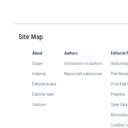
Site Map
About
Authors
Editorial 
Scope
Instructions for authors
Authorship 
Indexing
Manuscript submission
Peer Revi
Editorial board
Post-Peer 
Editorial team
Preprints
Sections
Open Data
Misconduct
Conflicts o