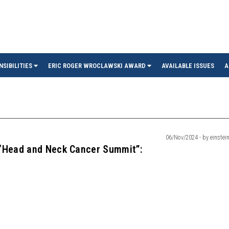
in
NSIBILITIES
ERIC ROGER WROCLAWSKI AWARD
AVAILABLE ISSUES
A
06/Nov/2024 - by einstein
 “Head and Neck Cancer Summit”: