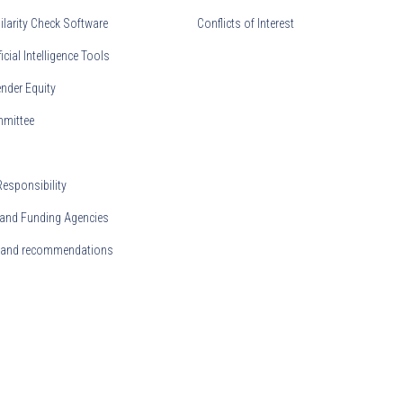
ilarity Check Software
Conflicts of Interest
ficial Intelligence Tools
nder Equity
mmittee
Responsibility
and Funding Agencies
s and recommendations