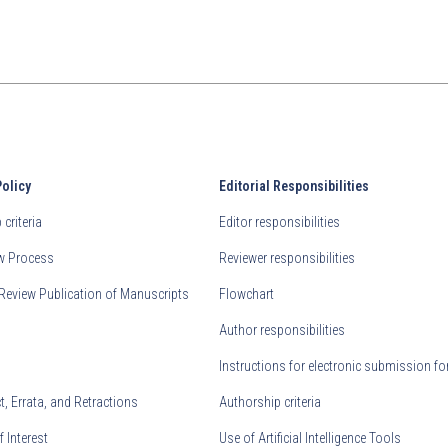
Policy
Editorial Responsibilities
criteria
Editor responsibilities
ew Process
Reviewer responsibilities
Review Publication of Manuscripts
Flowchart
Author responsibilities
Instructions for electronic submission fo
, Errata, and Retractions
Authorship criteria
f Interest
Use of Artificial Intelligence Tools