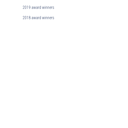
2019 award winners
2018 award winners