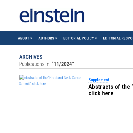
einste
ABOUT
AUTHORS
EDITORIAL POLICY
EDITORIAL RESPO
(São
ARCHIVES
Publications in:
“11/2024”
Paulo)
Supplement
Abstracts of the
click here