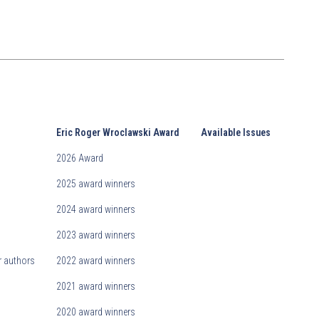
Eric Roger Wroclawski Award
Available Issues
2026 Award
2025 award winners
2024 award winners
2023 award winners
r authors
2022 award winners
2021 award winners
2020 award winners