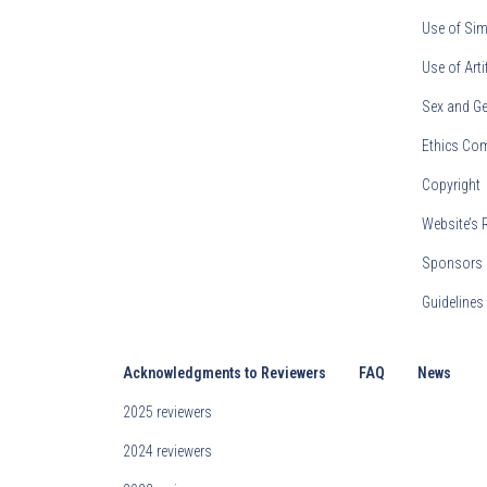
Use of Sim
Use of Arti
Sex and Ge
Ethics Co
Copyright
Website’s 
Sponsors 
Guideline
Acknowledgments to Reviewers
FAQ
News
2025 reviewers
2024 reviewers