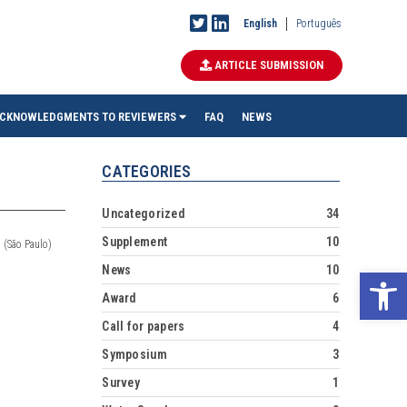
English
Português
ARTICLE SUBMISSION
CKNOWLEDGMENTS TO REVIEWERS
FAQ
NEWS
CATEGORIES
Uncategorized
34
Supplement
10
 (São Paulo)
News
10
Ope
Award
6
Call for papers
4
Symposium
3
Survey
1