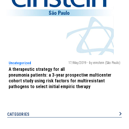
17/May/2019 - by einstein (São Paulo)
Uncategorized
A therapeutic strategy for all
pneumonia patients: a 3-year prospective multicenter
cohort study using risk factors for multiresistant
pathogens to select initial empiric therapy
CATEGORIES