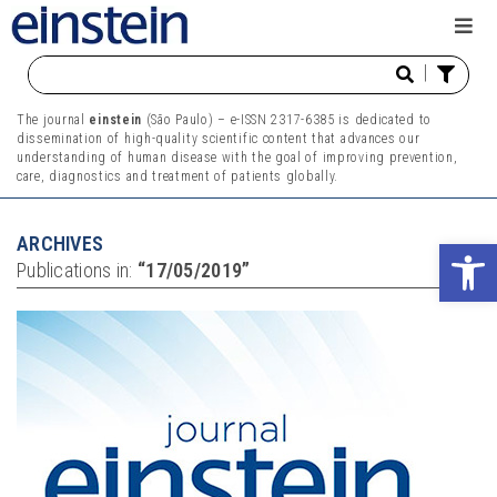
|
The journal
einstein
(São Paulo) – e-ISSN 2317-6385 is dedicated to
dissemination of high-quality scientific content that advances our
understanding of human disease with the goal of improving prevention,
care, diagnostics and treatment of patients globally.
ARCHIVES
Ope
Publications in:
“17/05/2019”