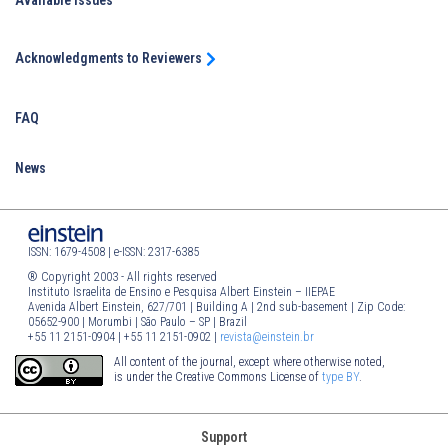
Available Issues
Acknowledgments to Reviewers
FAQ
News
ISSN: 1679-4508 | e-ISSN: 2317-6385
® Copyright 2003 - All rights reserved
Instituto Israelita de Ensino e Pesquisa Albert Einstein – IIEPAE
Avenida Albert Einstein, 627/701 | Building A | 2nd sub-basement | Zip Code:
05652-900 | Morumbi | São Paulo – SP | Brazil
+55 11 2151-0904 | +55 11 2151-0902 |
revista@einstein.br
All content of the journal, except where otherwise noted,
is under the Creative Commons License of
type BY
.
Support