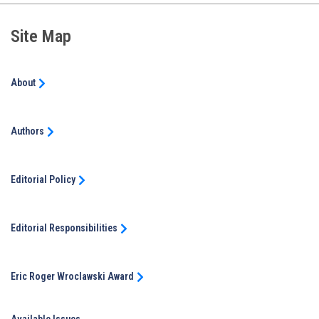
Site Map
About
Authors
Editorial Policy
Editorial Responsibilities
Eric Roger Wroclawski Award