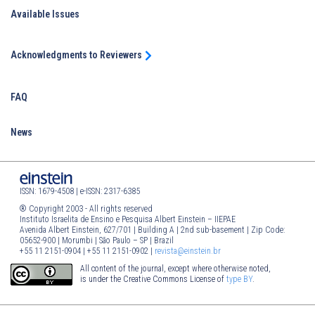
Available Issues
Acknowledgments to Reviewers
FAQ
News
ISSN: 1679-4508 | e-ISSN: 2317-6385
® Copyright 2003 - All rights reserved
Instituto Israelita de Ensino e Pesquisa Albert Einstein – IIEPAE
Avenida Albert Einstein, 627/701 | Building A | 2nd sub-basement | Zip Code:
05652-900 | Morumbi | São Paulo – SP | Brazil
+55 11 2151-0904 | +55 11 2151-0902 |
revista@einstein.br
All content of the journal, except where otherwise noted,
is under the Creative Commons License of
type BY
.