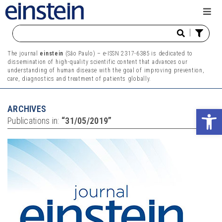
|
The journal
einstein
(São Paulo) – e-ISSN 2317-6385 is dedicated to
dissemination of high-quality scientific content that advances our
understanding of human disease with the goal of improving prevention,
care, diagnostics and treatment of patients globally.
ARCHIVES
Ope
Publications in:
“31/05/2019”