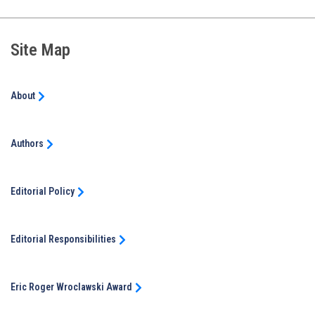
Site Map
About
Authors
Editorial Policy
Editorial Responsibilities
Eric Roger Wroclawski Award