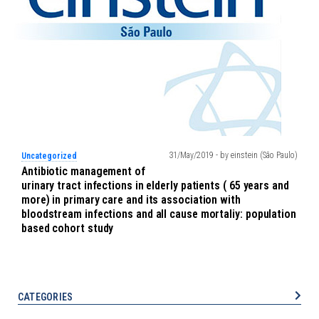
31/May/2019 - by einstein (São Paulo)
Uncategorized
Antibiotic management of
urinary tract infections in elderly patients ( 65 years and
more) in primary care and its association with
bloodstream infections and all cause mortaliy: population
based cohort study
CATEGORIES